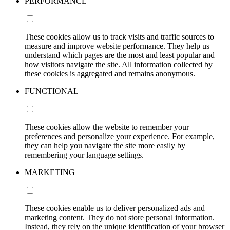
PERFORMANCE
These cookies allow us to track visits and traffic sources to
measure and improve website performance. They help us
understand which pages are the most and least popular and
how visitors navigate the site. All information collected by
these cookies is aggregated and remains anonymous.
FUNCTIONAL
These cookies allow the website to remember your
preferences and personalize your experience. For example,
they can help you navigate the site more easily by
remembering your language settings.
MARKETING
These cookies enable us to deliver personalized ads and
marketing content. They do not store personal information.
Instead, they rely on the unique identification of your browser