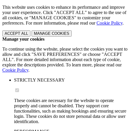
This website uses cookies to enhance its performance and improve
your user experience. Click "ACCEPT ALL" to agree to the use of
all cookies, or "MANAGE COOKIES" to customize your
preferences. For more information, please read our
Cookie Policy
.
ACCEPT ALL
MANAGE COOKIES
Manage your cookies
To continue using the website, please select the cookies you want to
allow and click "SAVE PREFERENCES" or choose "ACCEPT
ALL". For more detailed information about each type of cookie,
explore the descriptions provided. To learn more, please read our
Cookie Policy
.
STRICTLY NECESSARY
These cookies are necessary for the website to operate
properly and cannot be disabled. They support core
functionalities, such as making bookings and ensuring secure
login. These cookies do not store personal data or allow user
identification.