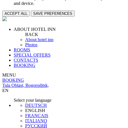
and device.
ACCEPT ALL
SAVE PREFERENCES
ABOUT HOTEL INN
BACK
About hotel inn
Photos
ROOMS
SPECIAL OFFERS
CONTACTS
BOOKING
MENU
BOOKING
Tula Oblast, Bogoroditsk,
EN
Select your language
DEUTSCH
ENGLISH
FRANÇAIS
ITALIANO
РУССКИЙ